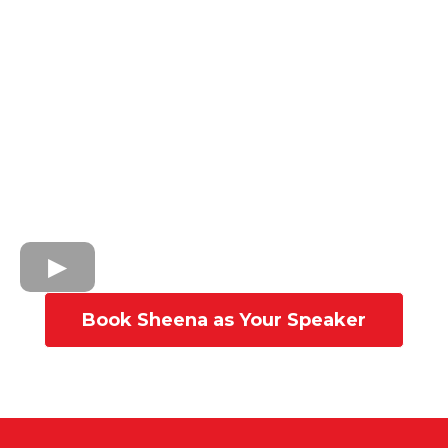
Book Sheena as Your Speaker