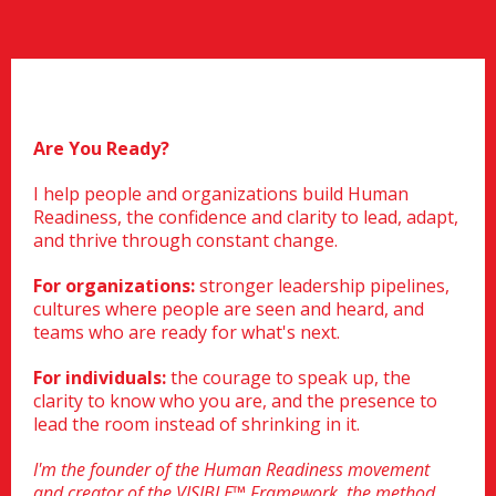
Are You Ready?
I help people and organizations build Human
Readiness, the confidence and clarity to lead, adapt,
and thrive through constant change.
For organizations:
stronger leadership pipelines,
cultures where people are seen and heard, and
teams who are ready for what's next.
For individuals:
the courage to speak up, the
clarity to know who you are, and the presence to
lead the room instead of shrinking in it.
I'm the founder of the Human Readiness movement
and creator of the VISIBLE™ Framework, the method