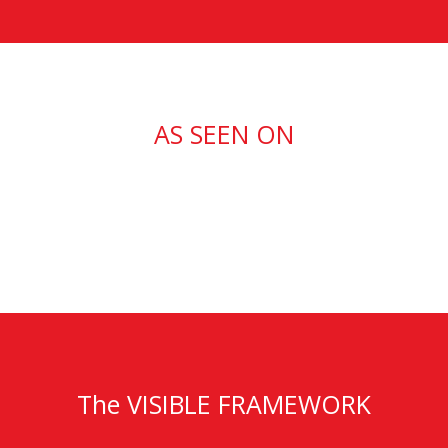
AS SEEN ON
The VISIBLE FRAMEWORK