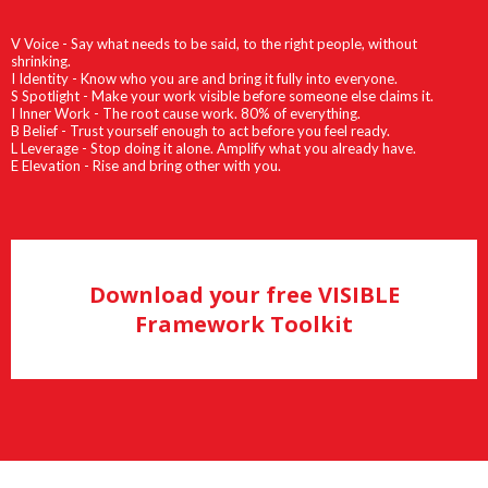
V Voice - Say what needs to be said, to the right people, without
shrinking.
I Identity - Know who you are and bring it fully into everyone.
S Spotlight - Make your work visible before someone else claims it.
I Inner Work - The root cause work. 80% of everything.
B Belief - Trust yourself enough to act before you feel ready.
L Leverage - Stop doing it alone. Amplify what you already have.
E Elevation - Rise and bring other with you.
Download your free VISIBLE
Framework Toolkit