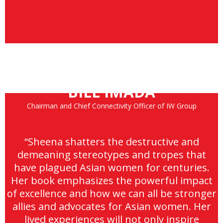
BILL IMADA
Chairman and Chief Connectivity Officer of IW Group
“Sheena shatters the destructive and
demeaning stereotypes and tropes that
have plagued Asian women for centuries.
Her book emphasizes the powerful impact
of excellence and how we can all be stronger
allies and advocates for Asian women. Her
lived experiences will not only inspire