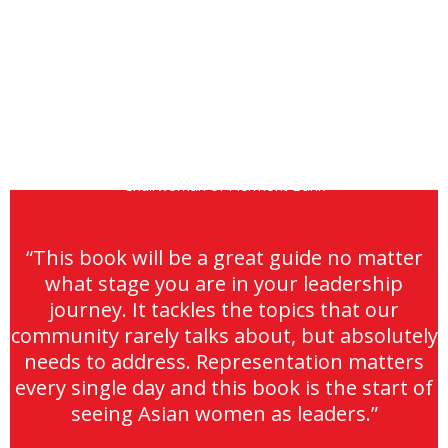
JULIA S. GOUW
Chairwoman of Piermont Bank
“This book will be a great guide no matter
what stage you are in your leadership
journey. It tackles the topics that our
community rarely talks about, but absolutely
needs to address. Representation matters
every single day and this book is the start of
seeing Asian women as leaders.”