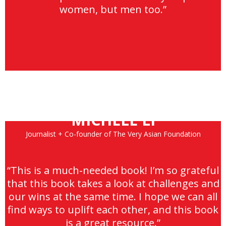
women, but men too.”
MICHELE LI
Journalist + Co-founder of The Very Asian Foundation
“This is a much-needed book! I’m so grateful
that this book takes a look at challenges and
our wins at the same time. I hope we can all
find ways to uplift each other, and this book
is a great resource.”