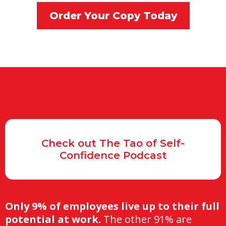
Order Your Copy Today
Check out The Tao of Self-
Confidence Podcast
Only 9% of employees live up to their full
potential at work.
The other 91% are