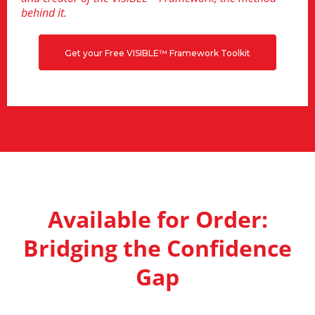
behind it.
Get your Free VISIBLE™ Framework Toolkit
Available for Order:
Bridging the Confidence
Gap