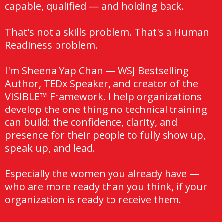
capable, qualified — and holding back.
That's not a skills problem. That's a Human
Readiness problem.
I'm Sheena Yap Chan — WSJ Bestselling
Author, TEDx Speaker, and creator of the
VISIBLE™ Framework. I help organizations
develop the one thing no technical training
can build: the confidence, clarity, and
presence for their people to fully show up,
speak up, and lead.
Especially the women you already have —
who are more ready than you think, if your
organization is ready to receive them.