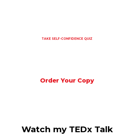
HOME
MY STORY
SPEAKER
MEDIA
SHOP
CONTACT US
TAKE SELF-CONFIDENCE QUIZ
Order Your Copy
Watch my TEDx Talk