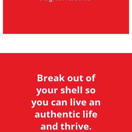
Break out of
your shell so
you can live an
authentic life
and thrive.