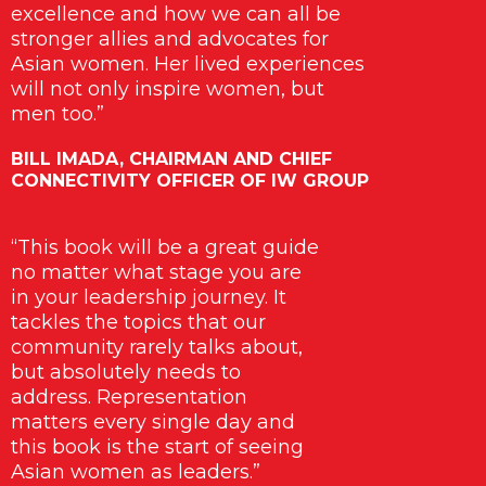
excellence and how we can all be
stronger allies and advocates for
Asian women. Her lived experiences
will not only inspire women, but
men too.”
BILL IMADA, CHAIRMAN AND CHIEF
CONNECTIVITY OFFICER OF IW GROUP
“This book will be a great guide
no matter what stage you are
in your leadership journey. It
tackles the topics that our
community rarely talks about,
but absolutely needs to
address. Representation
matters every single day and
this book is the start of seeing
Asian women as leaders.”