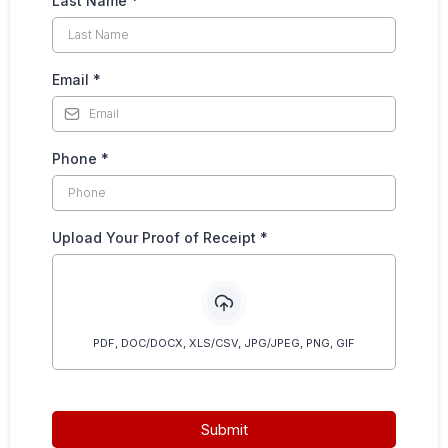
Last Name
*
Email
*
Phone
*
Upload Your Proof of Receipt
*
PDF, DOC/DOCX, XLS/CSV, JPG/JPEG, PNG, GIF
Submit