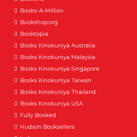
Books-A-Million
Bookshop.org
Booktopia
Books Kinokuniya Australia
Books Kinokuniya Malaysia
Books Kinokuniya Singapore
Books Kinokuniya Taiwan
Books Kinokuniya Thailand
Books Kinokuniya USA
Fully Booked
Hudson Booksellers