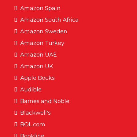
Amazon Spain
Amazon South Africa
Amazon Sweden
Amazon Turkey
Amazon UAE
Amazon UK
Apple Books
Audible
Barnes and Noble
Blackwell's
BOL.com
Bookline