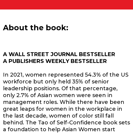
About the book:
A WALL STREET JOURNAL BESTSELLER
A PUBLISHERS WEEKLY BESTSELLER
In 2021, women represented 54.3% of the US
workforce but only held 35% of senior
leadership positions. Of that percentage,
only 2.7% of Asian women were seen in
management roles. While there have been
great leaps for women in the workplace in
the last decade, women of color still fall
behind. The Tao of Self-Confidence book sets
a foundation to help Asian Women start