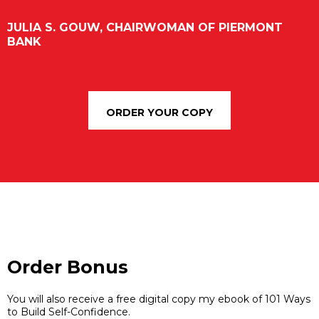
JULIA S. GOUW, CHAIRWOMAN OF PIERMONT
BANK
ORDER YOUR COPY
Order Bonus
You will also receive a free digital copy my ebook of 101 Ways
to Build Self-Confidence.