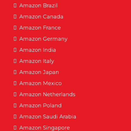
Amazon Brazil
Amazon Canada
Amazon France
Amazon Germany
Amazon India
Amazon Italy
Amazon Japan
Amazon Mexico
Amazon Netherlands
Amazon Poland
Amazon Saudi Arabia
Amazon Singapore