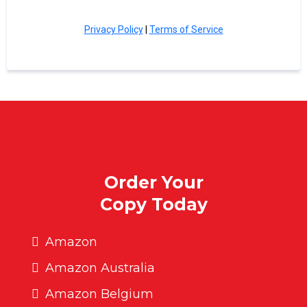
Privacy Policy
|
Terms of Service
Order Your
Copy Today
Amazon
Amazon Australia
Amazon Belgium