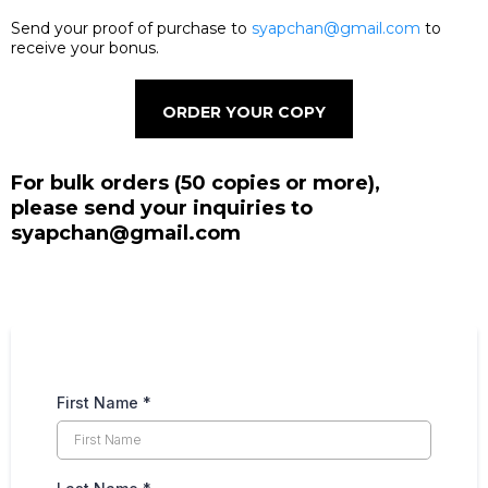
Send your proof of purchase to
syapchan@gmail.com
to
receive your bonus.
ORDER YOUR COPY
For bulk orders (50 copies or more),
please send your inquiries to
syapchan@gmail.com
First Name
*