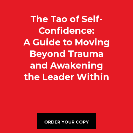
The Tao of Self-
Confidence:
A Guide to Moving
Beyond Trauma
and Awakening
the Leader Within
ORDER YOUR COPY