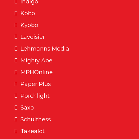
Indigo
Kobo
Kyobo
Lavoisier
Lehmanns Media
Mighty Ape
MPHOnline
Paper Plus
Porchlight
Saxo
Schulthess
Takealot