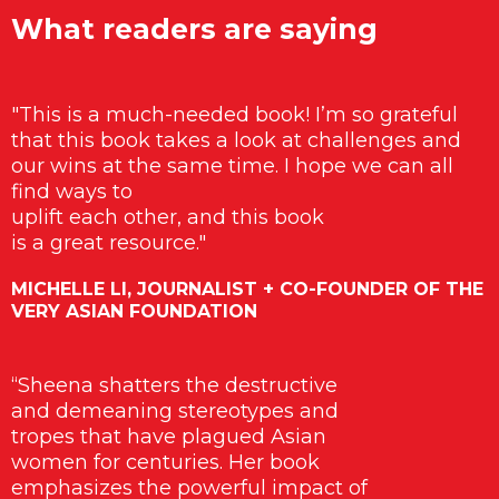
What readers are saying
"This is a much-needed book! I’m so grateful
that this book takes a look at challenges and
our wins at the same time. I hope we can all
find ways to
uplift each other, and this book
is a great resource."
MICHELLE LI, JOURNALIST + CO-FOUNDER OF THE
VERY ASIAN FOUNDATION
“Sheena shatters the destructive
and demeaning stereotypes and
tropes that have plagued Asian
women for centuries. Her book
emphasizes the powerful impact of