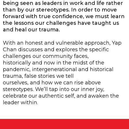
being seen as leaders in work and life rather
than by our stereotypes. In order to move
forward with true confidence, we must learn
the lessons our challenges have taught us
and heal our trauma.
With an honest and vulnerable approach, Yap
Chan discusses and explores the specific
challenges our community faces,
historically and now in the midst of the
pandemic, intergenerational and historical
trauma, false stories we tell
ourselves, and how we can rise above
stereotypes. We’ll tap into our inner joy,
celebrate our authentic self, and awaken the
leader within.